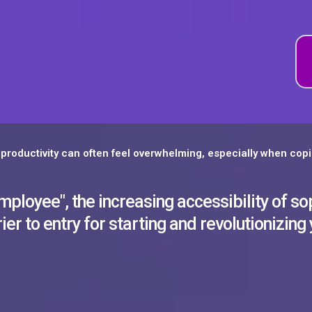
productivity can often feel overwhelming, especially when copi
loyee", the increasing accessibility of sop
ier to entry for starting and revolutionizing