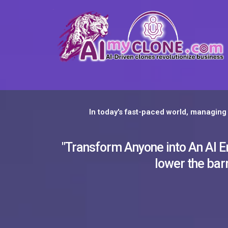
In today's fast-paced world, managing 
"Transform Anyone into An AI Emp
lower the barr