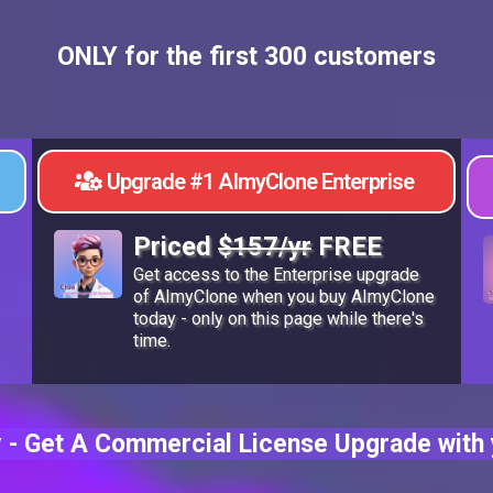
ONLY for the first 300 customers
Upgrade #1 AImyClone Enterprise
Priced
$157/yr
FREE
Get access to the Enterprise upgrade
of AImyClone when you buy AImyClone
today - only on this page while there's
time.
 - Get A Commercial License Upgrade with 