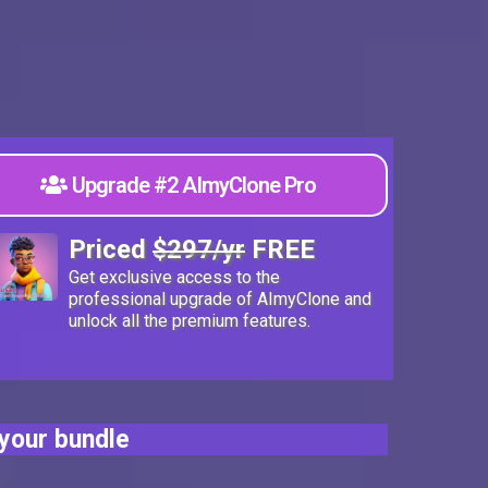
Upgrade #2 AImyClone Pro
Priced
$297/yr
FREE
Get exclusive access to the
professional upgrade of AImyClone and
unlock all the premium features.
your bundle