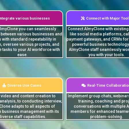
Integrate various businesses
Connect with Major Tool
AImyClone you can seamlessly
Connect AImyClone with existin
e between various businesses and
like social media platforms, ca
s with standard repeatability in
payment gateways, and CRMs for 
n, oversee various projects, and
powerful business technology
 tasks to your AI workforce with
AImyClone staff seamlessly wor
ease.
you with your tools.
Diverse Use Cases
Real-Time Collaboratio
video and content creation to
Implement group chats, webinar
 analysis, to conducting interview,
training, coaching and pro
lone adapts to all aspects of
conversations with multiple AI
 business management with its
members for enhanced teamw
diverse staff capabilities.
problem-solving.