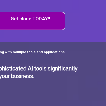
Get clone TODAY!!
ng with multiple tools and applications
histicated AI tools significantly
 your business.