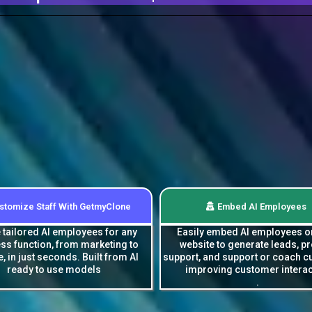
stomize Staff With GetmyClone
Embed AI Employees
 tailored AI employees for any
Easily embed AI employees o
ss function, from marketing to
website to generate leads, p
e, in just seconds. Built from AI
support, and support or coach 
ready to use models
improving customer interac
.