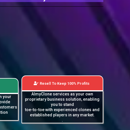
Resell To Keep 100% Profits
AImyClone services as your own
n your
proprietary business solution, enabling
rovide
you to stand
customers
toe-to-toe with experienced clones and
tion
established players in any market.
.