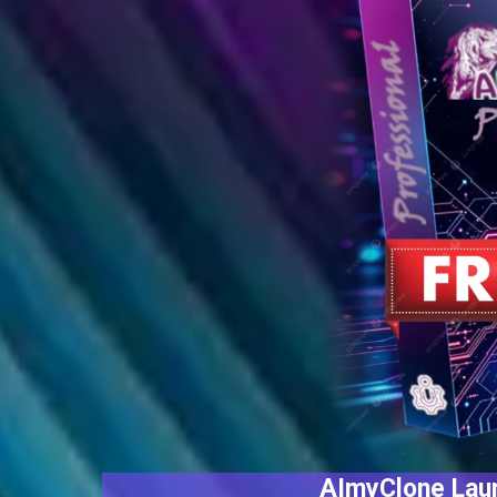
AImyClone Laun