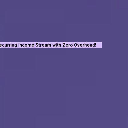
Recurring Income Stream with Zero Overhead!