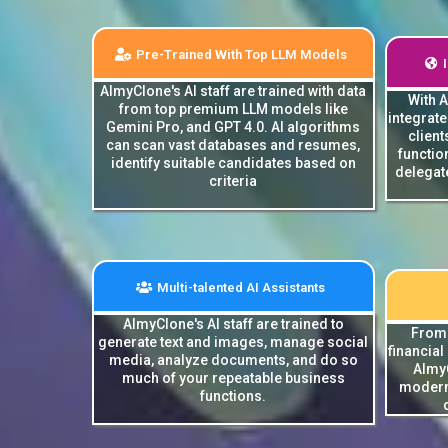
Pre-Trained With Top LLM Models
AImyClone's AI staff are trained with data
With 
from top premium LLM models like
integrat
Gemini Pro, and GPT 4.0. AI algorithms
client
can scan vast databases and resumes,
functio
identify suitable candidates based on
delegate
criteria
Multi-talented AI Assistants
AImyClone's AI staff are trained to
From 
generate text and images, manage social
financial
media, analyze documents, and do so
AImyC
much of your repeatable business
modern
functions.