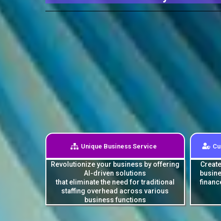
Unique Business Service
Cu
Revolutionize your business by offering
Create
AI-driven solutions
busine
that eliminate the need for traditional
financ
staffing overhead across various
business functions