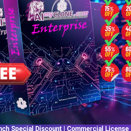
ch Special Discount | Commercial License 