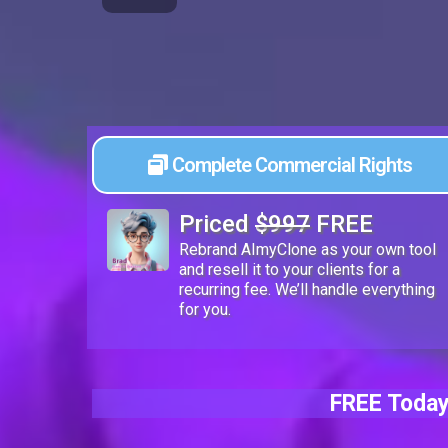
Complete Commercial Rights
Priced
$997
FREE
Rebrand AImyClone as your own tool
and resell it to your clients for a
recurring fee. We’ll handle everything
for you.
FREE Today