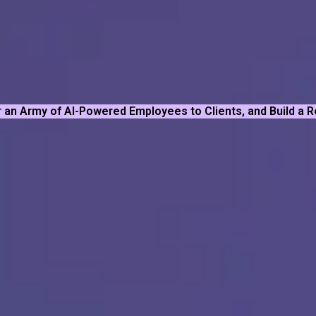
 an Army of AI-Powered Employees to Clients, and Build a 