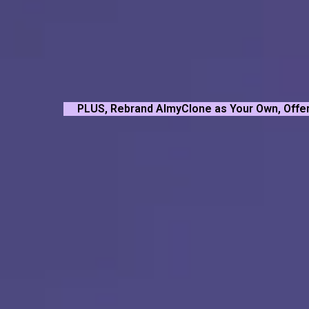
PLUS, Rebrand AImyClone as Your Own, Offer