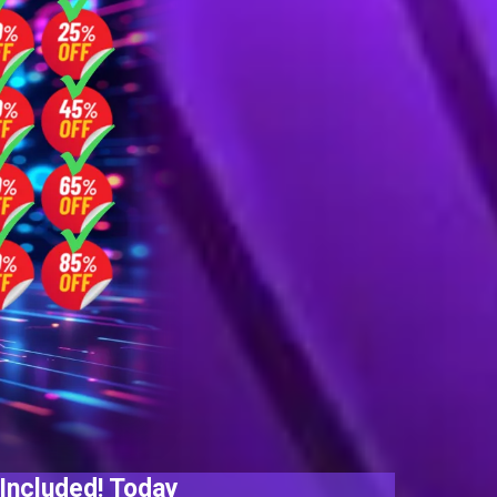
Included! Today