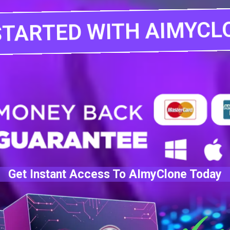
STARTED WITH AIMYCL
Get Instant Access To AImyClone Today