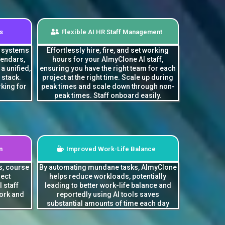
s
Flexible AI HR Staff Management
g systems
Effortlessly hire, fire, and set working
lendars,
hours for your AImyClone AI staff,
a unified,
ensuring you have the right team for each
 stack.
project at the right time. Scale up during
king for
peak times and scale down through non-
peak times. Staff onboard easily.
n
Improved Work-Life Balance
s, course
By automating mundane tasks, AImyClone
ject
helps reduce workloads, potentially
 staff
leading to better work-life balance and
ork and
reportedly using AI tools saves
substantial amounts of time each day